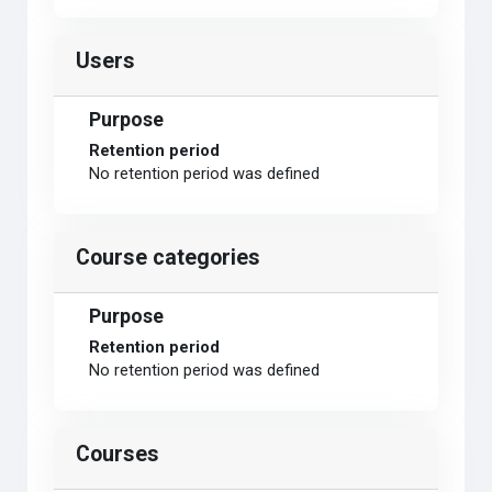
Users
Purpose
Retention period
No retention period was defined
Course categories
Purpose
Retention period
No retention period was defined
Courses