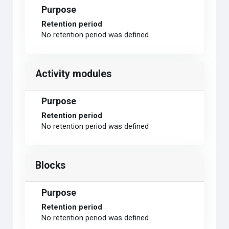
Purpose
Retention period
No retention period was defined
Activity modules
Purpose
Retention period
No retention period was defined
Blocks
Purpose
Retention period
No retention period was defined