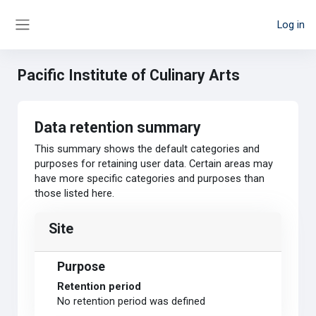
Skip to main content
Log in
Side panel
Pacific Institute of Culinary Arts
Data retention summary
This summary shows the default categories and
purposes for retaining user data. Certain areas may
have more specific categories and purposes than
those listed here.
Site
Purpose
Retention period
No retention period was defined