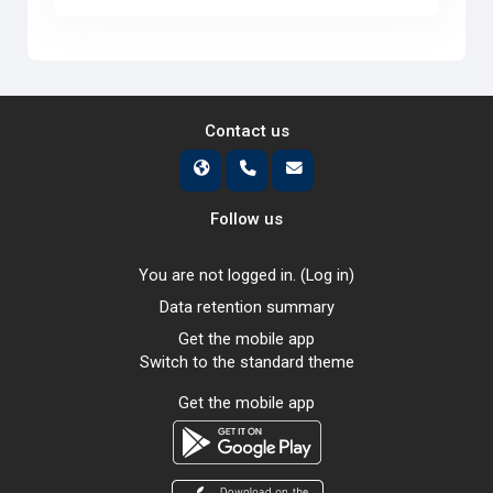
Contact us
Follow us
You are not logged in. (
Log in
)
Data retention summary
Get the mobile app
Switch to the standard theme
Get the mobile app